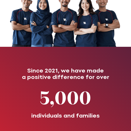
Since 2021, we have made
a positive difference for over
5,000
individuals and families