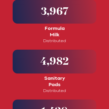
3,967
Formula
Milk
Distributed
4,982
Sanitary
Pads
Distributed