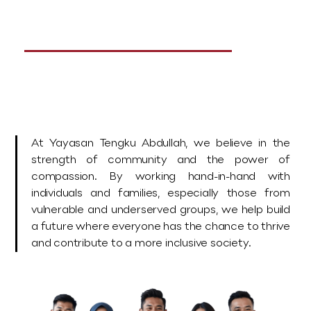
Together
Let’s make a difference.
At Yayasan Tengku Abdullah, we believe in the
strength of community and the power of
compassion. By working hand-in-hand with
individuals and families, especially those from
vulnerable and underserved groups, we help build
a future where everyone has the chance to thrive
and contribute to a more inclusive society.