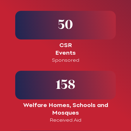
50
CSR
Events
Sponsored
158
Welfare Homes, Schools and
Mosques
Received Aid