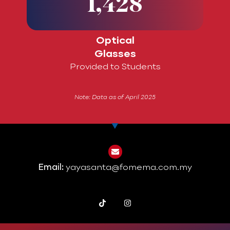
1,428
Optical
Glasses
Provided to Students
Note: Data as of April 2025
Email:
yayasanta@fomema.com.my