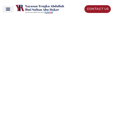
CONTACT US
Better Lives,