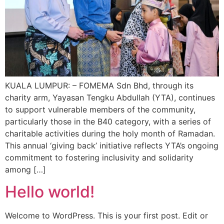
KUALA LUMPUR: – FOMEMA Sdn Bhd, through its
charity arm, Yayasan Tengku Abdullah (YTA), continues
to support vulnerable members of the community,
particularly those in the B40 category, with a series of
charitable activities during the holy month of Ramadan.
This annual ‘giving back’ initiative reflects YTA’s ongoing
commitment to fostering inclusivity and solidarity
among […]
Hello world!
Welcome to WordPress. This is your first post. Edit or