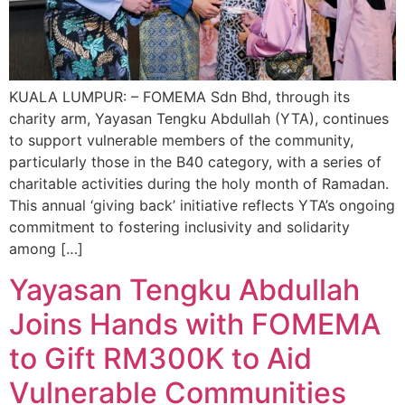
KUALA LUMPUR: – FOMEMA Sdn Bhd, through its
charity arm, Yayasan Tengku Abdullah (YTA), continues
to support vulnerable members of the community,
particularly those in the B40 category, with a series of
charitable activities during the holy month of Ramadan.
This annual ‘giving back’ initiative reflects YTA’s ongoing
commitment to fostering inclusivity and solidarity
among […]
Yayasan Tengku Abdullah
Joins Hands with FOMEMA
to Gift RM300K to Aid
Vulnerable Communities