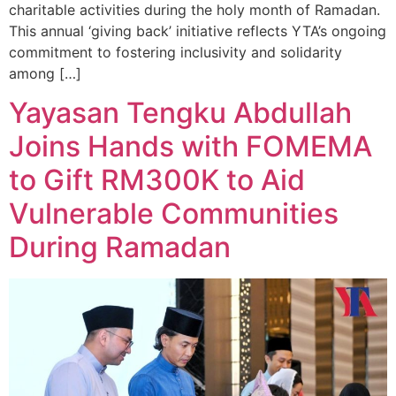
charitable activities during the holy month of Ramadan.
This annual ‘giving back’ initiative reflects YTA’s ongoing
commitment to fostering inclusivity and solidarity
among […]
Yayasan Tengku Abdullah
Joins Hands with FOMEMA
to Gift RM300K to Aid
Vulnerable Communities
During Ramadan