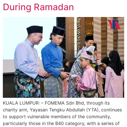
During Ramadan
KUALA LUMPUR: – FOMEMA Sdn Bhd, through its
charity arm, Yayasan Tengku Abdullah (YTA), continues
to support vulnerable members of the community,
particularly those in the B40 category, with a series of