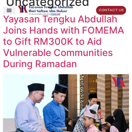
Uncategorized
CONTACT US
Yayasan Tengku Abdullah
Joins Hands with FOMEMA
to Gift RM300K to Aid
Vulnerable Communities
During Ramadan